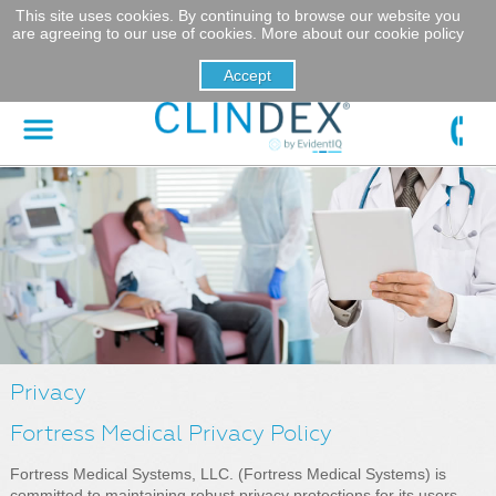
This site uses cookies. By continuing to browse our website you
are agreeing to our use of cookies.
More about our cookie policy
Privacy
Fortress Medical Privacy Policy
Fortress Medical Systems, LLC. (Fortress Medical Systems) is
committed to maintaining robust privacy protections for its users