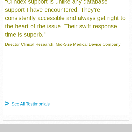
“Clindex support is unlike any database
support I have encountered. They’re
consistently accessible and always get right to
the heart of the issue. Their swift response
time is superb.”
Manager, Clinical I.T. Systems, Major Medical Device Company
Director Clinical Research, Mid-Size Medical Device Company
Clinical Data Analyst, Mid-Size Medical Device Company
President, Startup Medical Device Company
Taraz Samandari, CDC, US Department Health and Services
See All Testimonials