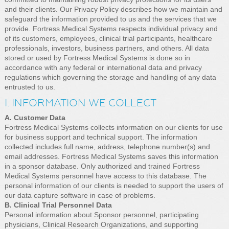
and their clients. Our Privacy Policy describes how we maintain and
safeguard the information provided to us and the services that we
provide. Fortress Medical Systems respects individual privacy and
of its customers, employees, clinical trial participants, healthcare
professionals, investors, business partners, and others. All data
stored or used by Fortress Medical Systems is done so in
accordance with any federal or international data and privacy
regulations which governing the storage and handling of any data
entrusted to us.
I. INFORMATION WE COLLECT
A. Customer Data
Fortress Medical Systems collects information on our clients for use
for business support and technical support. The information
collected includes full name, address, telephone number(s) and
email addresses. Fortress Medical Systems saves this information
in a sponsor database. Only authorized and trained Fortress
Medical Systems personnel have access to this database. The
personal information of our clients is needed to support the users of
our data capture software in case of problems.
B. Clinical Trial Personnel Data
Personal information about Sponsor personnel, participating
physicians, Clinical Research Organizations, and supporting