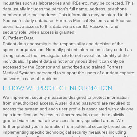
industries such as laboratories and IRBs etc. may be collected. This
data usually includes the person’s full name, address, telephone
number and e-mail address. This information may be stored in the
Sponsor’s study database. Fortress Medical Systems and Sponsor
users have access to this data via a user ID, Password, and
security role, when access is granted.
C. Patient Data
Patient data anonymity is the responsibility and decision of the
sponsor organization. Normally patient information is key-coded as
it originates at the investigator site to not reveal the identity of the
individuals. If patient data is not anonymous then it can only be
accessed by the Sponsor and authorized and trained Fortress
Medical Systems personnel to support the users of our data capture
software in case of problems.
II. HOW WE PROTECT INFORMATION
We implement security measures designed to protect information
from unauthorized access. A user id and password are required to
access the system and each user profile is associated with only one
login identification. Access to all screens/data must be explicitly
granted via roles that allow access to only specified areas. We
further protect your information from potential security breaches by
implementing specific technological security measures including