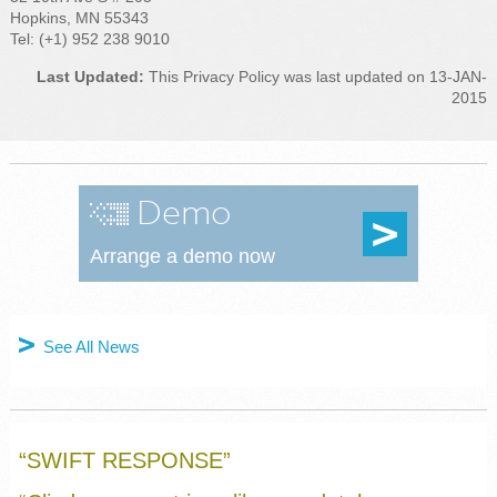
Hopkins, MN 55343
Tel: (+1) 952 238 9010
Last Updated:
This Privacy Policy was last updated on 13-JAN-
2015
Demo
Arrange a demo now
See All News
“SWIFT RESPONSE”