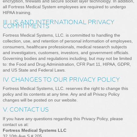
encryption, firewalls and secure socket layer technology. In addition,
all Fortress Medical System employees are required to undergo
HIPAA training.
III. US AND INTERNATIONAL PRIVACY
COMMITMENTS
Fortress Medical Systems, LLC. is committed to handling the
collection, use, and retention of personal information of employees,
consumers, healthcare professionals, medical research subjects
and investigators, customers, investors, and government officials.
Governing bodies and regulations including, but may not be limited
to: the Food and Drug Administration, CFR Part 11, HIPAA, GDPR,
and US State and Federal Laws.
IV. CHANGES TO OUR PRIVACY POLICY
Fortress Medical Systems, LLC. reserves the right to change this
policy and its contents at any time. Any and all Privacy Policy
changes will be posted on our website.
V. CONTACT US
If you have any questions regarding this Privacy Policy, please
contact us at:
Fortress Medical Systems LLC
32 10th Ave S # 205