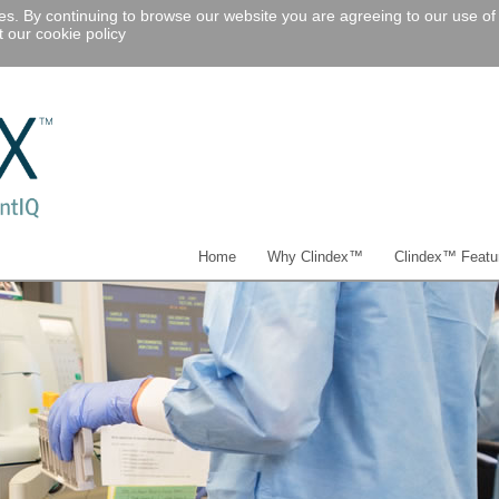
ies. By continuing to browse our website you are agreeing to our use of
 our cookie policy
Home
Why Clindex™
Clindex™ Featu