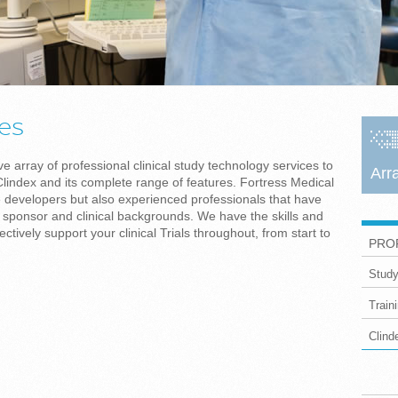
ces
 array of professional clinical study technology services to
Arr
lindex and its complete range of features. Fortress Medical
e developers but also experienced professionals that have
ponsor and clinical backgrounds. We have the skills and
ctively support your clinical Trials throughout, from start to
PRO
Study
Train
Clin