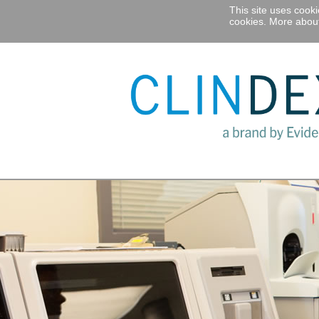
This site uses cook
cookies.
More about