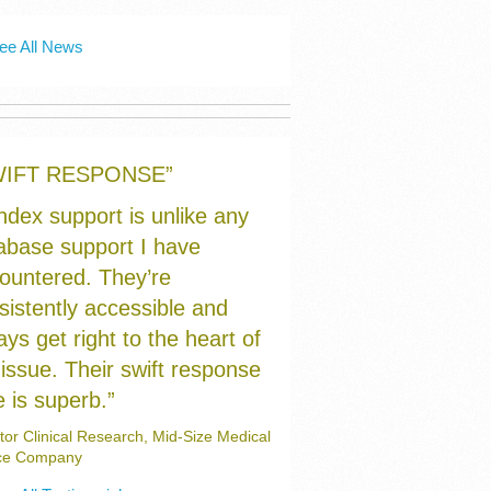
ee All News
WIFT RESPONSE”
index support is unlike any
abase support I have
ountered. They’re
sistently accessible and
ays get right to the heart of
 issue. Their swift response
e is superb.”
tor Clinical Research, Mid-Size Medical
ce Company