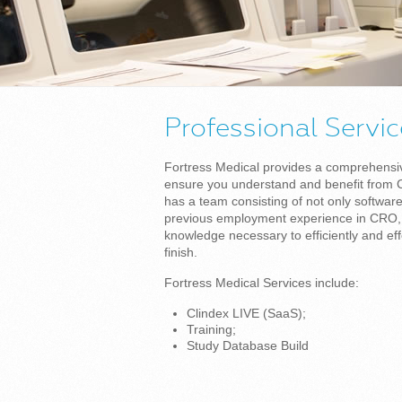
Professional Servi
Fortress Medical provides a comprehensive
ensure you understand and benefit from C
has a team consisting of not only softwar
previous employment experience in CRO, s
knowledge necessary to efficiently and effe
finish.
Fortress Medical Services include:
Clindex LIVE (SaaS);
Training;
Study Database Build