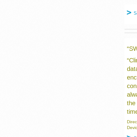
S
“S
“Cl
dat
enc
con
alw
the
tim
Direc
Devi