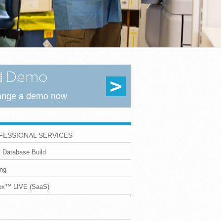
Demo
ange a demo now
FESSIONAL SERVICES
 Database Build
ing
dex™ LIVE (SaaS)