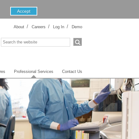
About
Careers
Log In
Demo
res
Professional Services
Contact Us